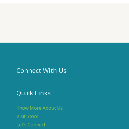
Connect With Us
Quick Links
Know More About Us
Visit Store
Let’s Connect