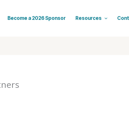
Become a 2026 Sponsor
Resources
Cont
tners