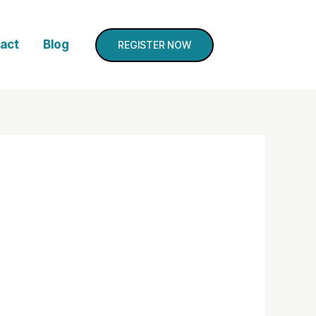
act
Blog
REGISTER NOW