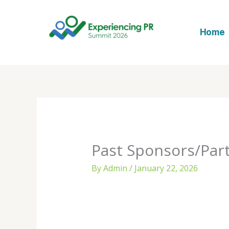
Skip
to
Home
content
Past Sponsors/Par
By
Admin
/
January 22, 2026