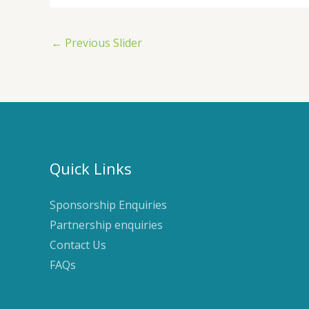
←
Previous Slider
Quick Links
Sponsorship Enquiries
Partnership enquiries
Contact Us
FAQs