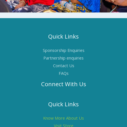
Quick Links
Sponsorship Enquiries
Partnership enquiries
Contact Us
FAQs
Connect With Us
Quick Links
Know More About Us
Visit Store