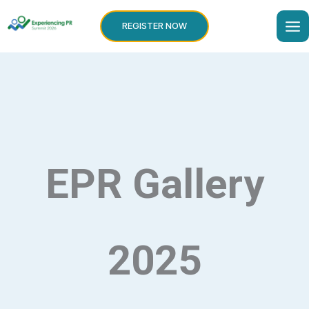
Skip
to
REGISTER NOW
content
EPR Gallery
2025