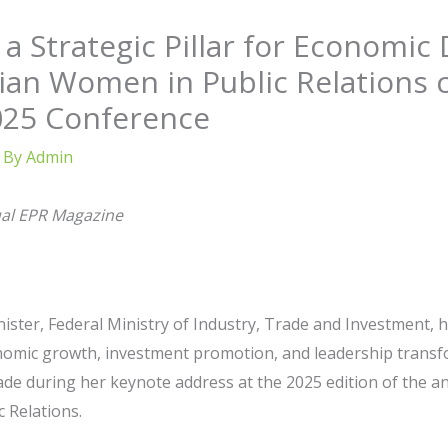
s a Strategic Pillar for Economi
ian Women in Public Relations 
025 Conference
 By
Admin
ual EPR Magazine
ster, Federal Ministry of Industry, Trade and Investment, 
onomic growth, investment promotion, and leadership transf
ade during her keynote address at the 2025 edition of the 
 Relations.