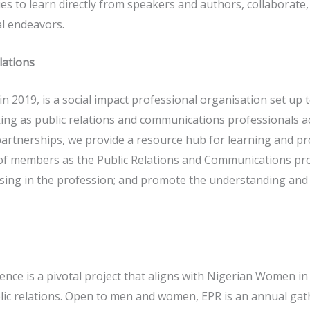
es to learn directly from speakers and authors, collaborate,
al endeavors.
lations
n 2019, is a social impact professional organisation set up 
ng as public relations and communications professionals a
 partnerships, we provide a resource hub for learning and 
f members as the Public Relations and Communications pro
ng in the profession; and promote the understanding and va
ce is a pivotal project that aligns with Nigerian Women in
ic relations. Open to men and women, EPR is an annual gath