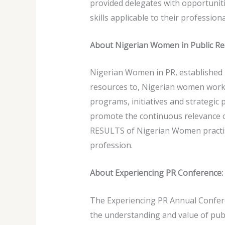
provided delegates with opportuniti
skills applicable to their profession
About Nigerian Women in Public Re
Nigerian Women in PR, established i
resources to, Nigerian women worki
programs, initiatives and strategic
promote the continuous relevance o
RESULTS of Nigerian Women practisi
profession.
About Experiencing PR Conference:
The Experiencing PR Annual Conferen
the understanding and value of publ