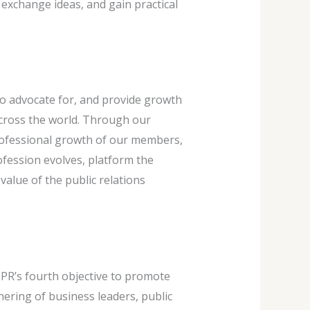
 exchange ideas, and gain practical
to advocate for, and provide growth
cross the world. Through our
professional growth of our members,
fession evolves, platform the
lue of the public relations
 PR’s fourth objective to promote
ering of business leaders, public