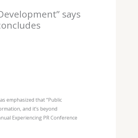
c Development” says
concludes
has emphasized that “Public
ormation, and it’s beyond
annual Experiencing PR Conference