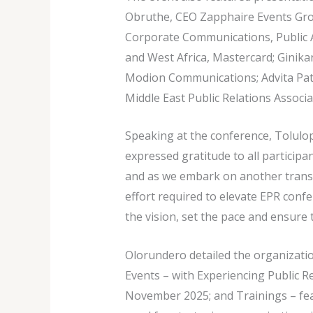
Obruthe, CEO Zapphaire Events Group
Corporate Communications, Public Af
and West Africa, Mastercard; Gini
Modion Communications; Advita Patel
Middle East Public Relations Associa
Speaking at the conference, Tolul
expressed gratitude to all participa
and as we embark on another transf
effort required to elevate EPR confer
the vision, set the pace and ensure
Olorundero detailed the organizati
Events – with Experiencing Public R
November 2025; and Trainings – fe