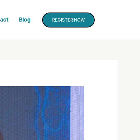
act
Blog
REGISTER NOW