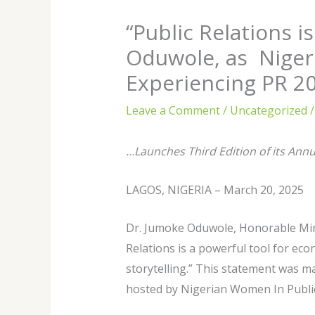
“Public Relations i
Oduwole, as Niger
Experiencing PR 2
Leave a Comment
/
Uncategorized
/
…Launches Third Edition of its Ann
LAGOS, NIGERIA – March 20, 2025
Dr. Jumoke Oduwole, Honorable Mini
Relations is a powerful tool for ec
storytelling.” This statement was m
hosted by Nigerian Women In Public