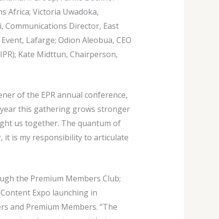
s Africa; Victoria Uwadoka,
i, Communications Director, East
Event, Lafarge; Odion Aleobua, CEO
IPR); Kate Midttun, Chairperson,
ner of the EPR annual conference,
h year this gathering grows stronger
ught us together. The quantum of
it is my responsibility to articulate
hrough the Premium Members Club;
& Content Expo launching in
ners and Premium Members. “The