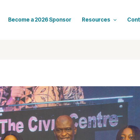
Become a 2026 Sponsor
Resources
Cont