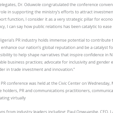
elegates, Dr. Oduwole congratulated the conference conven
l role in supporting the ministry’s efforts to attract investm
ort function, I consider it as a very strategic pillar for eco
y, I can say how public relations has been catalytic to ease 
geria’s PR industry holds immense potential to contribute t
enhance our nation’s global reputation and be a catalyst f
bility to help shape narratives that inspire confidence in N
nable business practices; advocate for inclusivity and gender
der in trade investment and innovation.”
g PR conference was held at the Civic Center on Wednesday, 
ice holders, PR and communications practitioners, communic
ting virtually
ons from industry leaders including: Paul Onwuanibe, CEO,