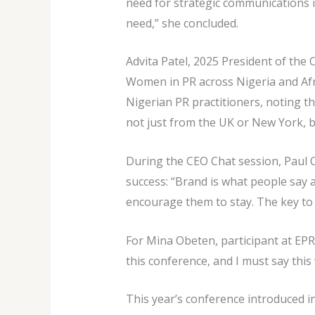
need for strategic communications i
need,” she concluded.
Advita Patel, 2025 President of the 
Women in PR across Nigeria and Afri
Nigerian PR practitioners, noting t
not just from the UK or New York, b
During the CEO Chat session, Paul 
success: “Brand is what people say
encourage them to stay. The key to 
For Mina Obeten, participant at EPR
this conference, and I must say this
This year’s conference introduced i