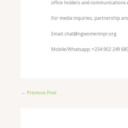
office holders and communications ex
For media inquiries, partnership an
Email:
chat@ngwomeninpr.org
Mobile/Whatsapp: +234 902 249 68
←
Previous Post