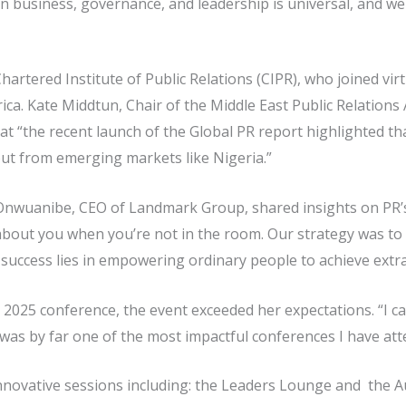
n business, governance, and leadership is universal, and we
Chartered Institute of Public Relations (CIPR), who joined vir
ca. Kate Middtun, Chair of the Middle East Public Relation
hat “the recent launch of the Global PR report highlighted t
ut from emerging markets like Nigeria.”
Onwuanibe, CEO of Landmark Group, shared insights on PR’s s
 about you when you’re not in the room. Our strategy was to
success lies in empowering ordinary people to achieve extra
 2025 conference, the event exceeded her expectations. “I ca
 was by far one of the most impactful conferences I have atte
nnovative sessions including: the Leaders Lounge and the A