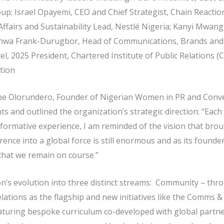
; Israel Opayemi, CEO and Chief Strategist, Chain Reaction
fairs and Sustainability Lead, Nestlé Nigeria; Kanyi Mwang
kanwa Frank-Durugbor, Head of Communications, Brands and 
, 2025 President, Chartered Institute of Public Relations (C
tion
ope Olorundero, Founder of Nigerian Women in PR and Conve
nts and outlined the organization’s strategic direction: “Eac
ormative experience, I am reminded of the vision that bro
ence into a global force is still enormous and as its founder, 
 that we remain on course.”
on’s evolution into three distinct streams: Community – t
elations as the flagship and new initiatives like the Comms 
aturing bespoke curriculum co-developed with global part