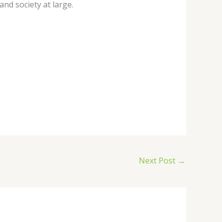
and society at large.
Next Post
→