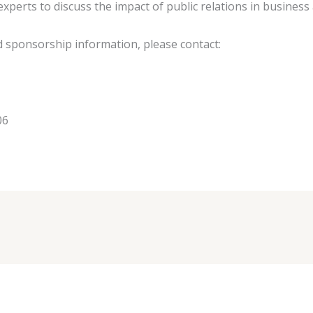
perts to discuss the impact of public relations in business 
d sponsorship information, please contact:
06