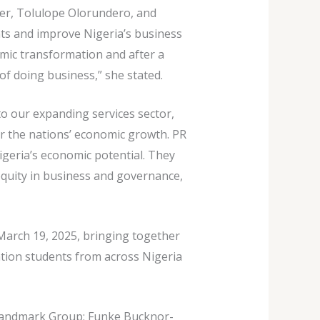
er, Tolulope Olorundero, and
ents and improve Nigeria’s business
nomic transformation and after a
of doing business,” she stated.
o our expanding services sector,
or the nations’ economic growth. PR
igeria’s economic potential. They
 equity in business and governance,
March 19, 2025, bringing together
ation students from across Nigeria
 Landmark Group; Funke Bucknor-