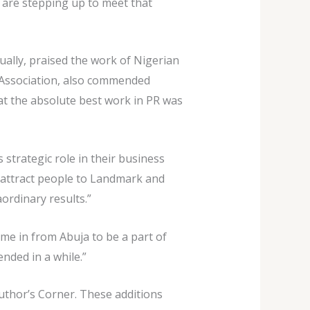
 are stepping up to meet that
tually, praised the work of Nigerian
s Association, also commended
hat the absolute best work in PR was
trategic role in their business
 attract people to Landmark and
ordinary results.”
me in from Abuja to be a part of
nded in a while.”
uthor’s Corner. These additions