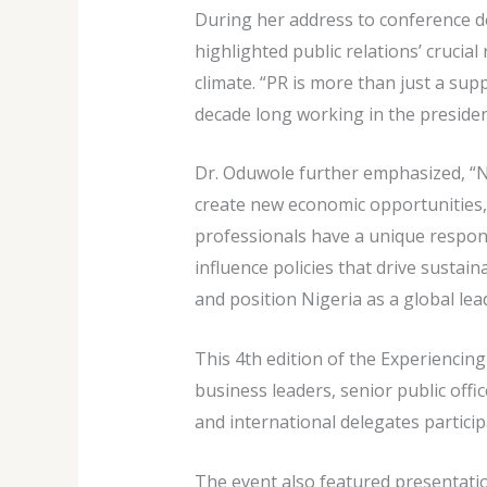
During her address to conference d
highlighted public relations’ crucia
climate. “PR is more than just a supp
decade long working in the presidenc
Dr. Oduwole further emphasized, “Ni
create new economic opportunities, 
professionals have a unique responsi
influence policies that drive sustai
and position Nigeria as a global lea
This 4th edition of the Experiencin
business leaders, senior public off
and international delegates participa
The event also featured presentati