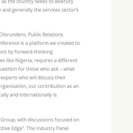
 as the country seeks to diversify
 and generally the services sector’s
Olorundero, Public Relations
nference is a platform we created to
ions by forward-thinking
s like Nigeria, requires a different
 question for those who ask – what
experts who will discuss their
organisation, our contribution as an
lly and internationally is
 Group, with discussions focused on
tive Edge”. The Industry Panel