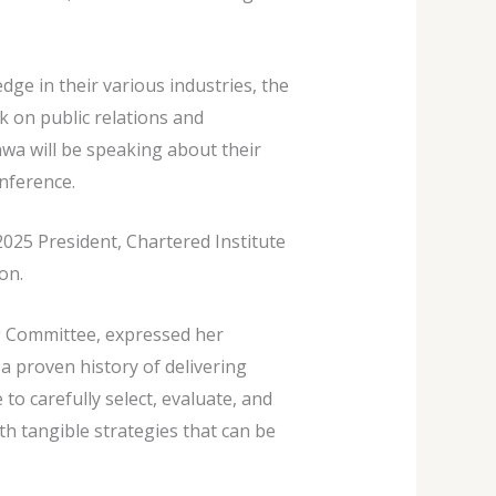
ge in their various industries, the
 on public relations and
wa will be speaking about their
nference.
 2025 President, Chartered Institute
on.
g Committee, expressed her
a proven history of delivering
o carefully select, evaluate, and
th tangible strategies that can be