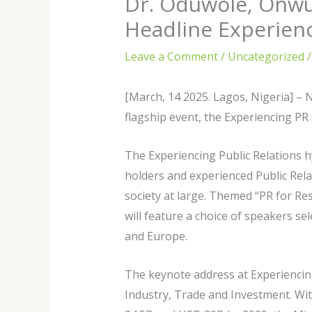
Dr. Oduwole, Onwu
Headline Experien
Leave a Comment
/
Uncategorized
/
[March, 14 2025. Lagos, Nigeria] – 
flagship event, the Experiencing PR
The Experiencing Public Relations h
holders and experienced Public Relat
society at large. Themed “PR for Re
will feature a choice of speakers se
and Europe.
The keynote address at Experiencing
Industry, Trade and Investment. Wit