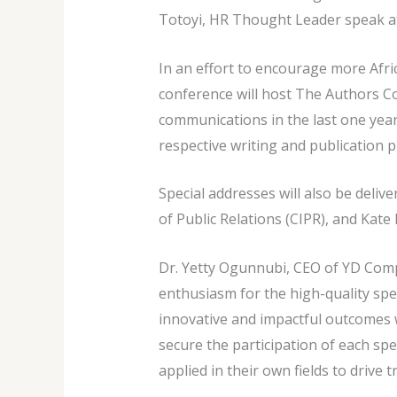
Totoyi, HR Thought Leader speak a
In an effort to encourage more Afric
conference will host The Authors C
communications in the last one year
respective writing and publication 
Special addresses will also be deliv
of Public Relations (CIPR), and Kate
Dr. Yetty Ogunnubi, CEO of YD Com
enthusiasm for the high-quality spea
innovative and impactful outcomes wi
secure the participation of each sp
applied in their own fields to drive 