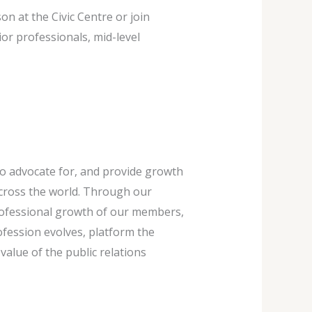
n at the Civic Centre or join
r professionals, mid-level
to advocate for, and provide growth
cross the world. Through our
professional growth of our members,
fession evolves, platform the
lue of the public relations