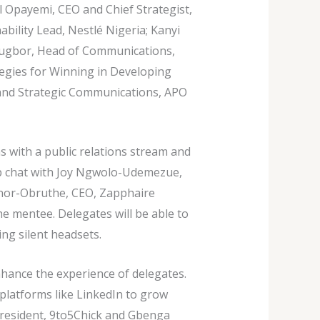
el Opayemi, CEO and Chief Strategist,
bility Lead, Nestlé Nigeria; Kanyi
rugbor, Head of Communications,
ategies for Winning in Developing
 and Strategic Communications, APO
 with a public relations stream and
p chat with Joy Ngwolo-Udemezue,
knor-Obruthe, CEO, Zapphaire
he mentee. Delegates will be able to
ing silent headsets.
hance the experience of delegates.
platforms like LinkedIn to grow
President, 9to5Chick and Gbenga