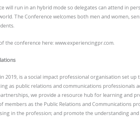
 will run in an hybrid mode so delegates can attend in perso
 world. The Conference welcomes both men and women, senio
udents.
 of the conference here: www.experiencingpr.com.
lations
n 2019, is a social impact professional organisation set up 
ng as public relations and communications professionals a
 partnerships, we provide a resource hub for learning and 
f members as the Public Relations and Communications pro
ng in the profession; and promote the understanding and va