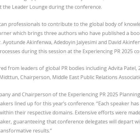
t the Leader Lounge during the conference.
an professionals to contribute to the global body of knowled
orner which brings three authors who have published a book
. Ayotunde Akinfenwa, Adedoyin Jaiyesimi and David Akinfen
processes during this session at the Experiencing PR 2025 co
ered from leaders of global PR bodies including Advita Patel,
 Midttun, Chairperson, Middle East Public Relations Associati
pany and Chairperson of the Experiencing PR 2025 Plannin
kers lined up for this year’s conference. “Each speaker has 
thin their respective domains. Extensive efforts were made t
eaker, guaranteeing that conference delegates will depart wi
transformative results.”