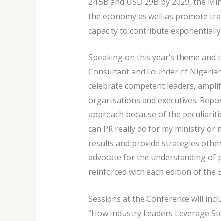
24.5B and USD 29B by 2029, the Minis
the economy as well as promote trad
capacity to contribute exponentially
Speaking on this year’s theme and 
Consultant and Founder of Nigerian 
celebrate competent leaders, amplif
organisations and executives. Reposi
approach because of the peculiariti
can PR really do for my ministry or
results and provide strategies othe
advocate for the understanding of pu
reinforced with each edition of the 
Sessions at the Conference will inc
“How Industry Leaders Leverage Sto