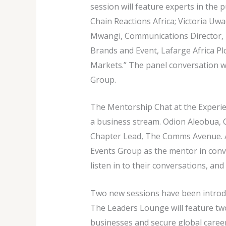
session will feature experts in the 
Chain Reactions Africa; Victoria Uw
Mwangi, Communications Director, 
Brands and Event, Lafarge Africa Plc
Markets.” The panel conversation w
Group.
The Mentorship Chat at the Experien
a business stream. Odion Aleobua,
Chapter Lead, The Comms Avenue. A
Events Group as the mentor in conver
listen in to their conversations, an
Two new sessions have been introdu
The Leaders Lounge will feature tw
businesses and secure global caree