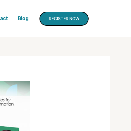
act
Blog
REGISTER NOW