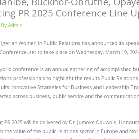
anibe, Bucknor-Obruthe, Opayem
cing PR 2025 Conference Line U
 By
Admin
Nigerian Women in Public Relations has announced its speake
 Conference, set to take place on Wednesday, March 19, 2024,
ybrid conference is an annual gathering of accomplished busi
ions professionals to highlight the results Public Relation
sults: Innovative Strategies for Business and Leadership T
lected across business, public service and the communication
 PR 2025 will be delivered by Dr. Jumoke Oduwole, Honourab
h the value of the public relations sector in Europe and No