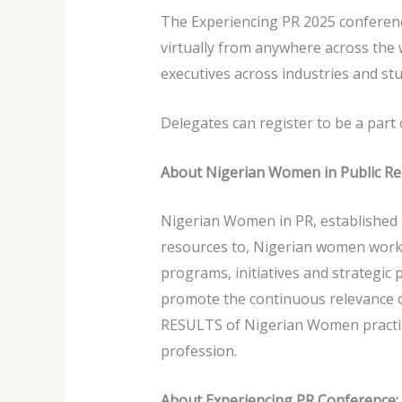
The Experiencing PR 2025 conference
virtually from anywhere across the
executives across industries and st
Delegates can register to be a part
About Nigerian Women in Public Re
Nigerian Women in PR, established i
resources to, Nigerian women worki
programs, initiatives and strategic
promote the continuous relevance o
RESULTS of Nigerian Women practisi
profession.
About Experiencing PR Conference: