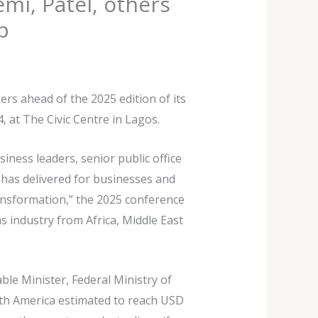
i, Patel, others
p
rs ahead of the 2025 edition of its
 at The Civic Centre in Lagos.
ness leaders, senior public office
s has delivered for businesses and
ransformation,” the 2025 conference
s industry from Africa, Middle East
le Minister, Federal Ministry of
rth America estimated to reach USD