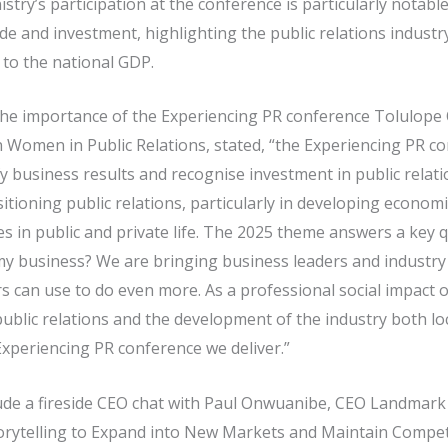
try’s participation at the conference is particularly notable
e and investment, highlighting the public relations industry
 to the national GDP.
the importance of the Experiencing PR conference Tolulope 
Women in Public Relations, stated, “the Experiencing PR co
y business results and recognise investment in public relat
tioning public relations, particularly in developing economie
es in public and private life. The 2025 theme answers a key
 my business? We are bringing business leaders and industry 
rs can use to do even more. As a professional social impact 
blic relations and the development of the industry both loca
Experiencing PR conference we deliver.”
lude a fireside CEO chat with Paul Onwuanibe, CEO Landmark
rytelling to Expand into New Markets and Maintain Competi