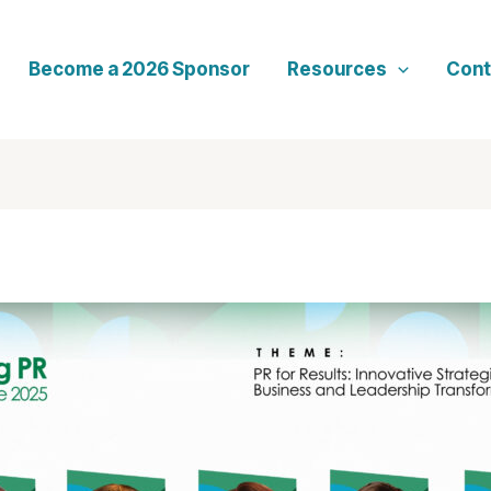
Become a 2026 Sponsor
Resources
Cont