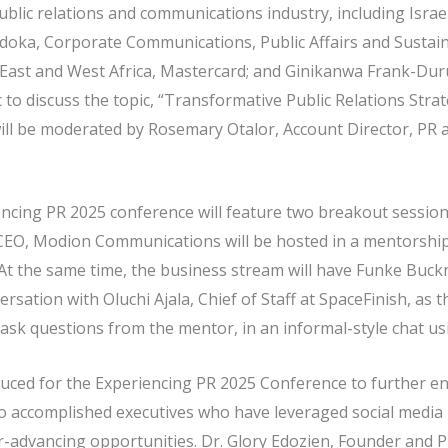
public relations and communications industry, including Isra
adoka, Corporate Communications, Public Affairs and Sustaina
East and West Africa, Mastercard; and Ginikanwa Frank-Du
 to discuss the topic, “Transformative Public Relations Str
ill be moderated by Rosemary Otalor, Account Director, PR
cing PR 2025 conference will feature two breakout sessions
 CEO, Modion Communications will be hosted in a mentorshi
t the same time, the business stream will have Funke Buc
sation with Oluchi Ajala, Chief of Staff at SpaceFinish, as t
d ask questions from the mentor, in an informal-style chat us
ced for the Experiencing PR 2025 Conference to further en
o accomplished executives who have leveraged social media 
r-advancing opportunities. Dr. Glory Edozien, Founder and 